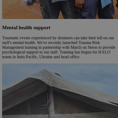
Mental health support
Traumatic events experienced by deminers can take their toll on our
staff's mental health. We've recently launched Trauma Risk
Management training in partnership with March on Stress to provide
psychological support to our staff. Training has begun for HALO
teams in Indo-Pacific, Ukraine and head office.