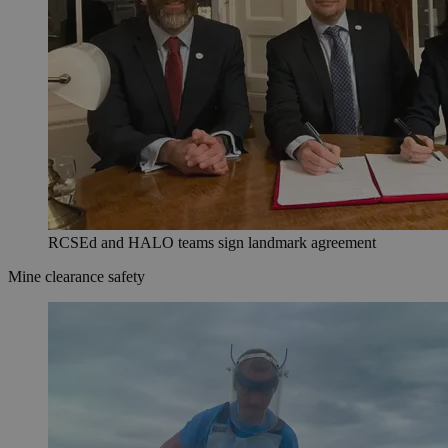
RCSEd and HALO teams sign landmark agreement
Mine clearance safety