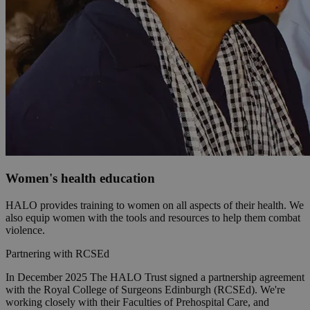
Women's health education
HALO provides training to women on all aspects of their health. We
also equip women with the tools and resources to help them combat
violence.
Partnering with RCSEd
In December 2025 The HALO Trust signed a partnership agreement
with the Royal College of Surgeons Edinburgh (RCSEd). We're
working closely with their Faculties of Prehospital Care, and