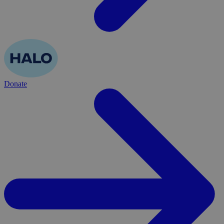
Donate