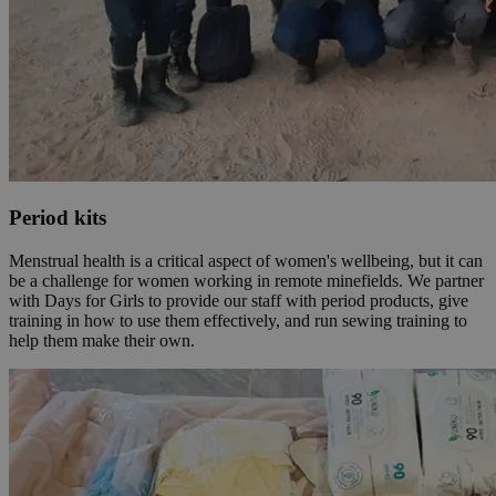
Period kits
Menstrual health is a critical aspect of women's wellbeing, but it can
be a challenge for women working in remote minefields. We partner
with Days for Girls to provide our staff with period products, give
training in how to use them effectively, and run sewing training to
help them make their own.