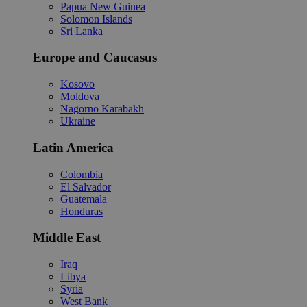
Papua New Guinea
Solomon Islands
Sri Lanka
Europe and Caucasus
Kosovo
Moldova
Nagorno Karabakh
Ukraine
Latin America
Colombia
El Salvador
Guatemala
Honduras
Middle East
Iraq
Libya
Syria
West Bank