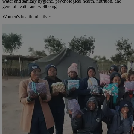
water and sanitary hygiene, psychological health, nutrition, and
general health and wellbeing.
Women's health initiatives