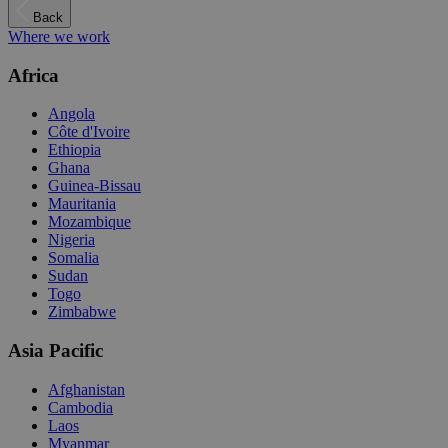
Back
Where we work
Africa
Angola
Côte d'Ivoire
Ethiopia
Ghana
Guinea-Bissau
Mauritania
Mozambique
Nigeria
Somalia
Sudan
Togo
Zimbabwe
Asia Pacific
Afghanistan
Cambodia
Laos
Myanmar