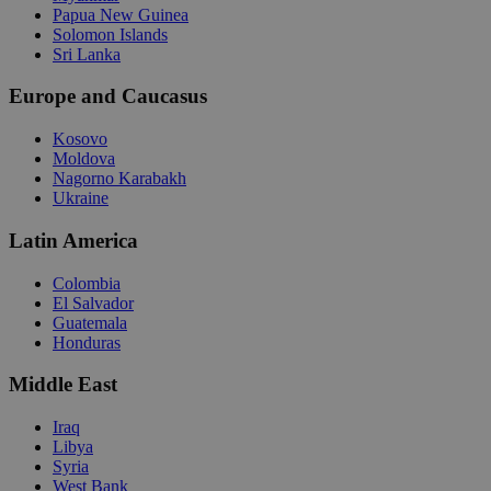
Papua New Guinea
Solomon Islands
Sri Lanka
Europe and Caucasus
Kosovo
Moldova
Nagorno Karabakh
Ukraine
Latin America
Colombia
El Salvador
Guatemala
Honduras
Middle East
Iraq
Libya
Syria
West Bank