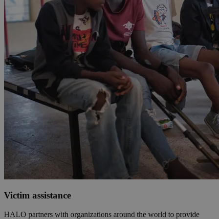
Victim assistance
HALO partners with organizations around the world to provide