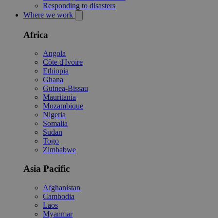
Responding to disasters
Where we work
Africa
Angola
Côte d'Ivoire
Ethiopia
Ghana
Guinea-Bissau
Mauritania
Mozambique
Nigeria
Somalia
Sudan
Togo
Zimbabwe
Asia Pacific
Afghanistan
Cambodia
Laos
Myanmar