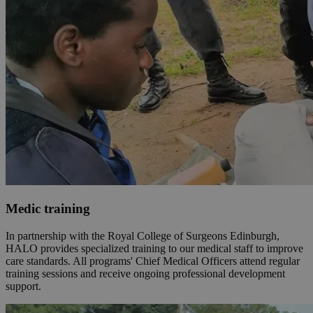
Medic training
In partnership with the Royal College of Surgeons Edinburgh,
HALO provides specialized training to our medical staff to improve
care standards. All programs' Chief Medical Officers attend regular
training sessions and receive ongoing professional development
support.