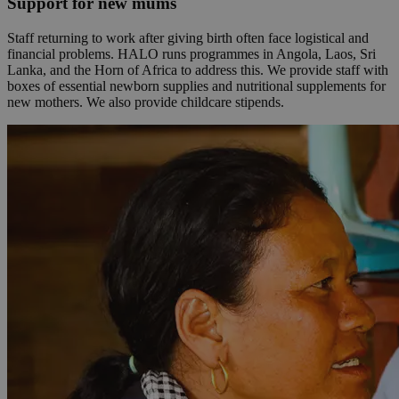
Support for new mums
Staff returning to work after giving birth often face logistical and
financial problems. HALO runs programmes in Angola, Laos, Sri
Lanka, and the Horn of Africa to address this. We provide staff with
boxes of essential newborn supplies and nutritional supplements for
new mothers. We also provide childcare stipends.