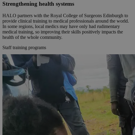
Strengthening health systems
HALO partners with the Royal College of Surgeons Edinburgh to
provide clinical training to medical professionals around the world.
In some regions, local medics may have only had rudimentary
medical training, so improving their skills positively impacts the
health of the whole community.
Staff training programs