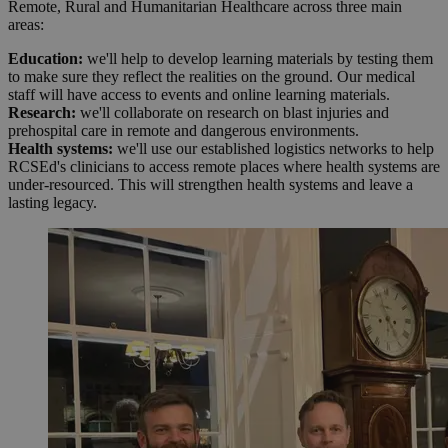
Remote, Rural and Humanitarian Healthcare across three main
areas:
Education:
we'll help to develop learning materials by testing them
to make sure they reflect the realities on the ground. Our medical
staff will have access to events and online learning materials.
Research:
we'll collaborate on research on blast injuries and
prehospital care in remote and dangerous environments.
Health systems:
we'll use our established logistics networks to help
RCSEd's clinicians to access remote places where health systems are
under-resourced. This will strengthen health systems and leave a
lasting legacy.