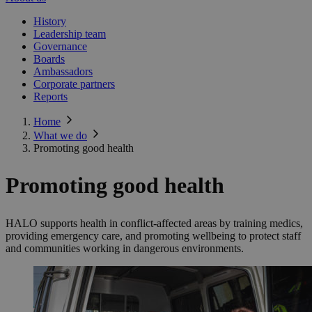
History
Leadership team
Governance
Boards
Ambassadors
Corporate partners
Reports
Home
What we do
Promoting good health
Promoting good health
HALO supports health in conflict-affected areas by training medics,
providing emergency care, and promoting wellbeing to protect staff
and communities working in dangerous environments.