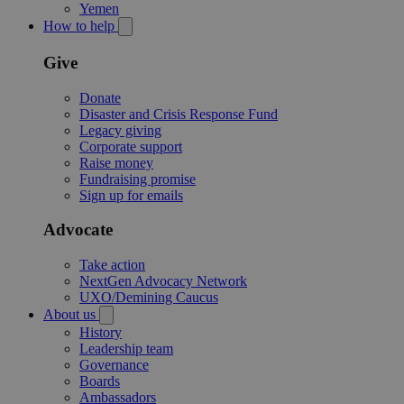
Yemen
How to help
Give
Donate
Disaster and Crisis Response Fund
Legacy giving
Corporate support
Raise money
Fundraising promise
Sign up for emails
Advocate
Take action
NextGen Advocacy Network
UXO/Demining Caucus
About us
History
Leadership team
Governance
Boards
Ambassadors