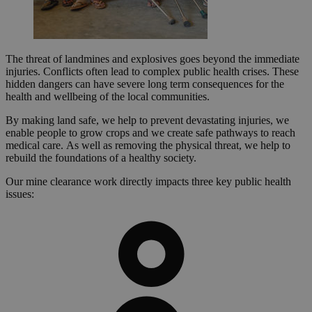
The threat of landmines and explosives goes beyond the immediate
injuries. Conflicts often lead to complex public health crises. These
hidden dangers can have severe long term consequences for the
health and wellbeing of the local communities.
By making land safe, we help to prevent devastating injuries, we
enable people to grow crops and we create safe pathways to reach
medical care. As well as removing the physical threat, we help to
rebuild the foundations of a healthy society.
Our mine clearance work directly impacts three key public health
issues: