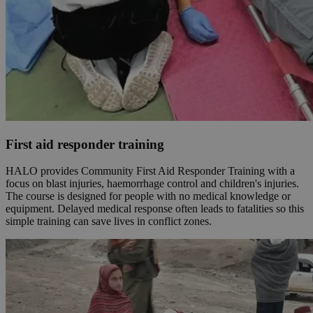
First aid responder training
HALO provides Community First Aid Responder Training with a
focus on blast injuries, haemorrhage control and children's injuries.
The course is designed for people with no medical knowledge or
equipment. Delayed medical response often leads to fatalities so this
simple training can save lives in conflict zones.