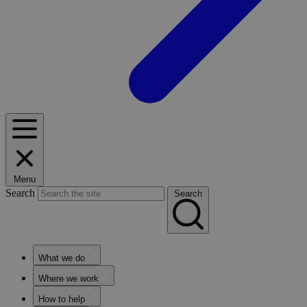
Menu
Search
Search
What we do
Where we work
How to help