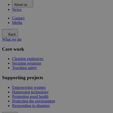
About us
News
Contact
Media
Back
What we do
Core work
Clearing explosives
Securing weapons
Teaching safety
Supporting projects
Empowering women
Harnessing technology
Promoting good health
Protecting the environment
Responding to disasters