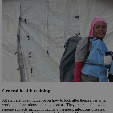
General health training
All staff are given guidance on how to look after themselves when
working in hazardous and remote areas. They are trained in wide-
ranging subjects including trauma awareness, infectious diseases,