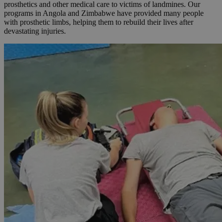
prosthetics and other medical care to victims of landmines. Our
programs in Angola and Zimbabwe have provided many people
with prosthetic limbs, helping them to rebuild their lives after
devastating injuries.