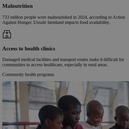
Malnutrition
733 million people were malnourished in 2024, according to Action
Against Hunger. Unsafe farmland impacts food availability.
Access to health clinics
Damaged medical facilities and transport routes make it difficult for
communities to access healthcare, especially in rural areas.
Community health programs