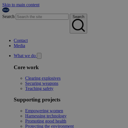
Skip to main content
Search
Search
Contact
Media
What we do
Core work
Clearing explosives
Securing weapons
Teaching safety
Supporting projects
Empowering women
Harnessing technology
Promoting good health
Protecting the environment