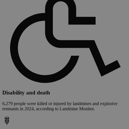
Disability and death
6,279 people were killed or injured by landmines and explosive
remnants in 2024, according to Landmine Monitor.