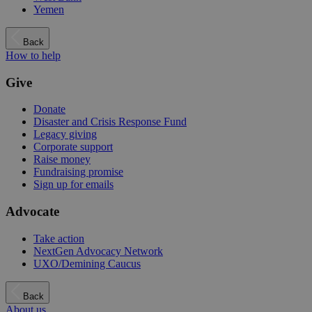
Yemen
Back
How to help
Give
Donate
Disaster and Crisis Response Fund
Legacy giving
Corporate support
Raise money
Fundraising promise
Sign up for emails
Advocate
Take action
NextGen Advocacy Network
UXO/Demining Caucus
Back
About us