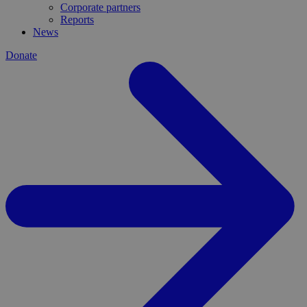
Corporate partners
Reports
News
Donate