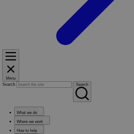
Menu
Search
Search
What we do
Where we work
How to help