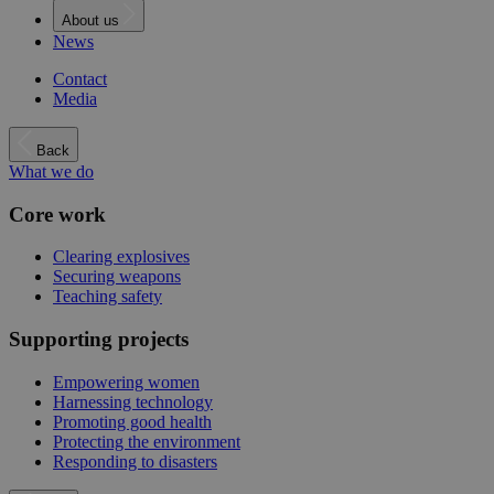
About us
News
Contact
Media
Back
What we do
Core work
Clearing explosives
Securing weapons
Teaching safety
Supporting projects
Empowering women
Harnessing technology
Promoting good health
Protecting the environment
Responding to disasters