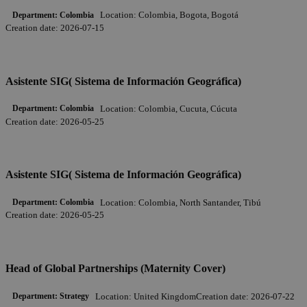
Location:
Colombia, Bogota, Bogotá
Department:
Colombia
Creation date:
2026-07-15
Asistente SIG( Sistema de Información Geográfica)
Location:
Colombia, Cucuta, Cúcuta
Department:
Colombia
Creation date:
2026-05-25
Asistente SIG( Sistema de Información Geográfica)
Location:
Colombia, North Santander, Tibú
Department:
Colombia
Creation date:
2026-05-25
Head of Global Partnerships (Maternity Cover)
Location:
United Kingdom
Creation date:
2026-07-22
Department:
Strategy