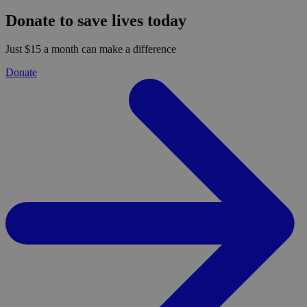
Donate to save lives today
Just $15 a month can make a difference
Donate