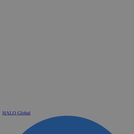
HALO Global