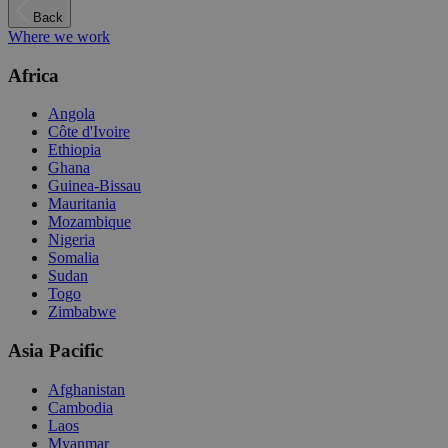
Back
Where we work
Africa
Angola
Côte d'Ivoire
Ethiopia
Ghana
Guinea-Bissau
Mauritania
Mozambique
Nigeria
Somalia
Sudan
Togo
Zimbabwe
Asia Pacific
Afghanistan
Cambodia
Laos
Myanmar