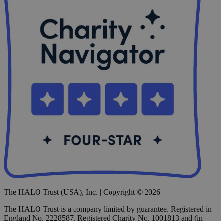
The HALO Trust (USA), Inc. | Copyright © 2026
The HALO Trust is a company limited by guarantee. Registered in
England No. 2228587. Registered Charity No. 1001813 and (in