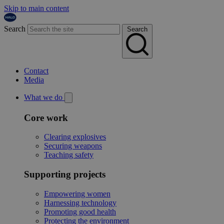
Skip to main content
Search
Search
Contact
Media
What we do
Core work
Clearing explosives
Securing weapons
Teaching safety
Supporting projects
Empowering women
Harnessing technology
Promoting good health
Protecting the environment