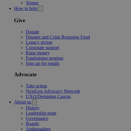
Yemen
How to help
Give
Donate
Disaster and Crisis Response Fund
Legacy giving
Corporate support
Raise money
Fundraising promise
Sign up for emails
Advocate
Take action
NextGen Advocacy Network
UXO/Demining Caucus
About us
History
Leadership team
Governance
Boards
Ambassadors