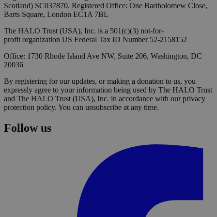
Scotland) SC037870. Registered Office: One Bartholomew Close,
Barts Square, London EC1A 7BL
The HALO Trust (USA), Inc. is a 501(c)(3) not-for-
profit organization US Federal Tax ID Number 52-2158152
Office: 1730 Rhode Island Ave NW, Suite 206, Washington, DC
20036
By registering for our updates, or making a donation to us, you
expressly agree to your information being used by The HALO Trust
and The HALO Trust (USA), Inc. in accordance with our privacy
protection policy. You can unsubscribe at any time.
Follow us