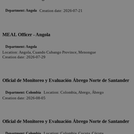
Creation date:
2026-07-21
Department:
Angola
MEAL Officer - Angola
Department:
Angola
Location:
Angola, Cuando Cubango Province, Menongue
Creation date:
2026-07-29
Oficial de Monitoreo y Evaluación Ábrego Norte de Santander
Location:
Colombia, Abrego, Ábrego
Department:
Colombia
Creation date:
2026-08-05
Oficial de Monitoreo y Evaluación Ábrego Norte de Santander
Location:
Colombia, Cucuta, Cúcuta
Department:
Colombia