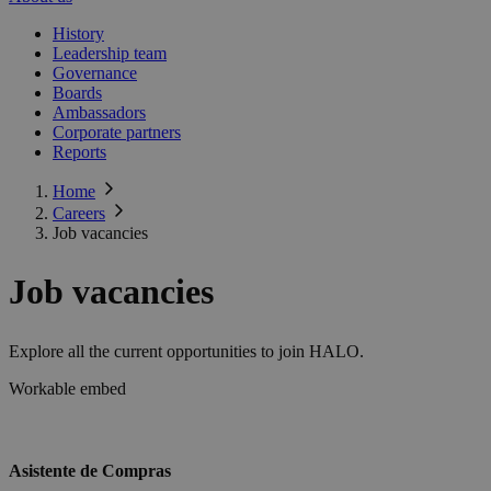
History
Leadership team
Governance
Boards
Ambassadors
Corporate partners
Reports
Home
Careers
Job vacancies
Job vacancies
Explore all the current opportunities to join HALO.
Workable embed
Asistente de Compras