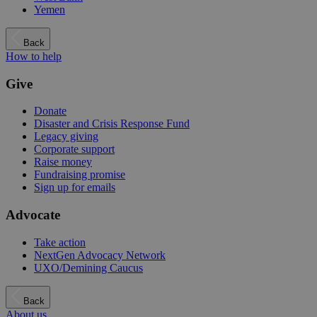
Yemen
Back
How to help
Give
Donate
Disaster and Crisis Response Fund
Legacy giving
Corporate support
Raise money
Fundraising promise
Sign up for emails
Advocate
Take action
NextGen Advocacy Network
UXO/Demining Caucus
Back
About us