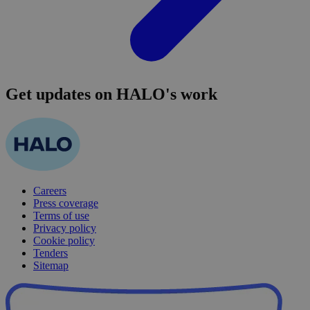
Get updates on HALO's work
Careers
Press coverage
Terms of use
Privacy policy
Cookie policy
Tenders
Sitemap