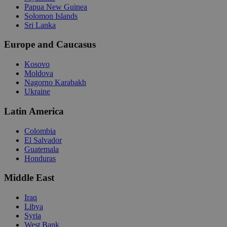
Papua New Guinea
Solomon Islands
Sri Lanka
Europe and Caucasus
Kosovo
Moldova
Nagorno Karabakh
Ukraine
Latin America
Colombia
El Salvador
Guatemala
Honduras
Middle East
Iraq
Libya
Syria
West Bank