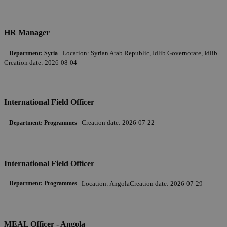
HR Manager
Location:
Syrian Arab Republic, Idlib Governorate, Idlib
Department:
Syria
Creation date:
2026-08-04
International Field Officer
Creation date:
2026-07-22
Department:
Programmes
International Field Officer
Location:
Angola
Creation date:
2026-07-29
Department:
Programmes
MEAL Officer - Angola