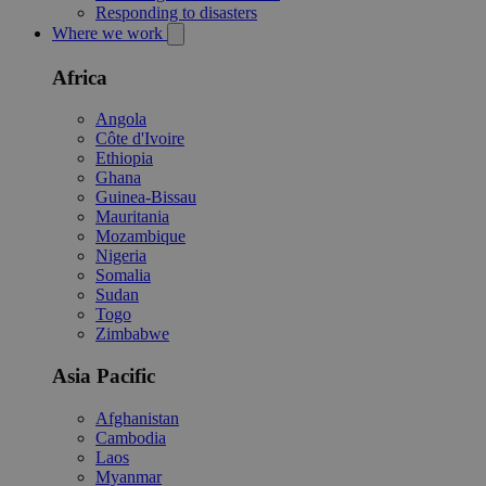
Responding to disasters
Where we work
Africa
Angola
Côte d'Ivoire
Ethiopia
Ghana
Guinea-Bissau
Mauritania
Mozambique
Nigeria
Somalia
Sudan
Togo
Zimbabwe
Asia Pacific
Afghanistan
Cambodia
Laos
Myanmar