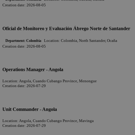
Creation date:
2026-08-05
Oficial de Monitoreo y Evaluación Ábrego Norte de Santander
Location:
Colombia, North Santander, Ocaña
Department:
Colombia
Creation date:
2026-08-05
Operations Manager - Angola
Location:
Angola, Cuando Cubango Province, Menongue
Creation date:
2026-07-29
Unit Commander - Angola
Location:
Angola, Cuando Cubango Province, Mavinga
Creation date:
2026-07-29