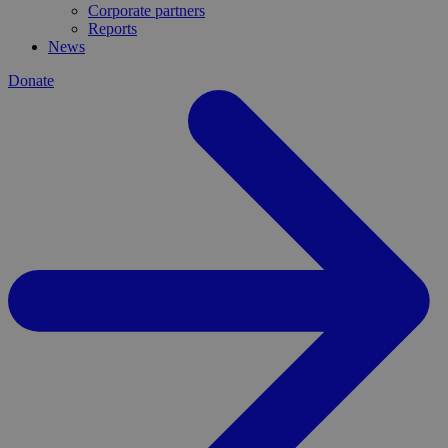
Corporate partners
Reports
News
Donate