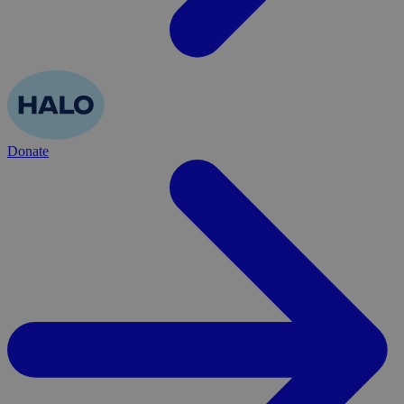
Donate