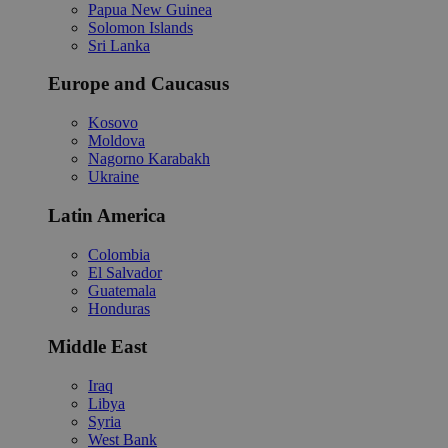
Papua New Guinea
Solomon Islands
Sri Lanka
Europe and Caucasus
Kosovo
Moldova
Nagorno Karabakh
Ukraine
Latin America
Colombia
El Salvador
Guatemala
Honduras
Middle East
Iraq
Libya
Syria
West Bank