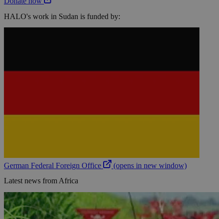
Donate now
HALO's work in Sudan is funded by:
German Federal Foreign Office
(opens in new window)
Latest news from Africa