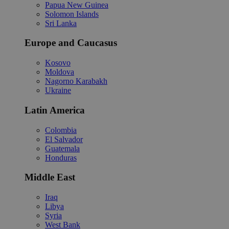
Papua New Guinea
Solomon Islands
Sri Lanka
Europe and Caucasus
Kosovo
Moldova
Nagorno Karabakh
Ukraine
Latin America
Colombia
El Salvador
Guatemala
Honduras
Middle East
Iraq
Libya
Syria
West Bank