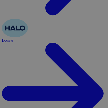
Donate