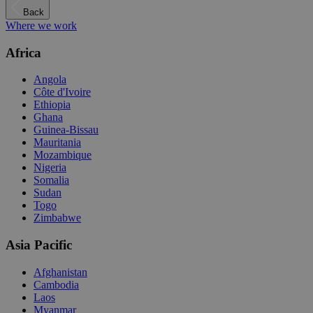
Back
Where we work
Africa
Angola
Côte d'Ivoire
Ethiopia
Ghana
Guinea-Bissau
Mauritania
Mozambique
Nigeria
Somalia
Sudan
Togo
Zimbabwe
Asia Pacific
Afghanistan
Cambodia
Laos
Myanmar