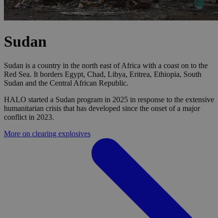
Sudan
Sudan is a country in the north east of Africa with a coast on to the
Red Sea. It borders Egypt, Chad, Libya, Eritrea, Ethiopia, South
Sudan and the Central African Republic.
HALO started a Sudan program in 2025 in response to the extensive
humanitarian crisis that has developed since the onset of a major
conflict in 2023.
More on clearing explosives