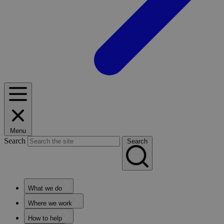
Menu
Search
Search
What we do
Where we work
How to help