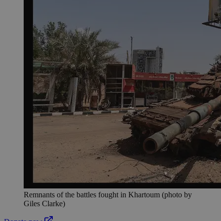
Remnants of the battles fought in Khartoum (photo by
Giles Clarke)