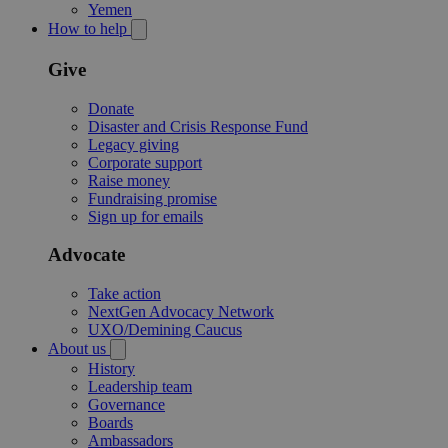
Yemen
How to help
Give
Donate
Disaster and Crisis Response Fund
Legacy giving
Corporate support
Raise money
Fundraising promise
Sign up for emails
Advocate
Take action
NextGen Advocacy Network
UXO/Demining Caucus
About us
History
Leadership team
Governance
Boards
Ambassadors