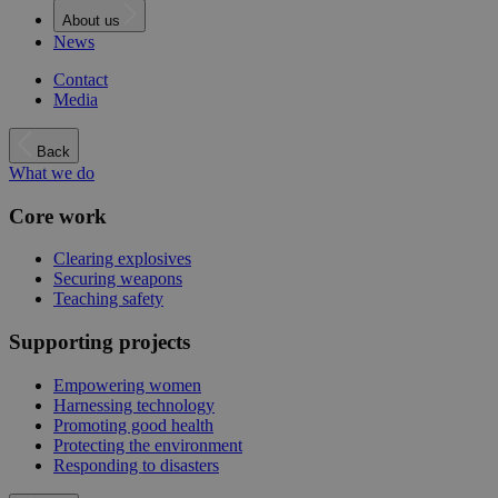
About us
News
Contact
Media
Back
What we do
Core work
Clearing explosives
Securing weapons
Teaching safety
Supporting projects
Empowering women
Harnessing technology
Promoting good health
Protecting the environment
Responding to disasters