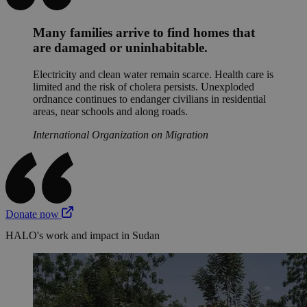
Many families arrive to find homes that
are damaged or uninhabitable.
Electricity and clean water remain scarce. Health care is
limited and the risk of cholera persists. Unexploded
ordnance continues to endanger civilians in residential
areas, near schools and along roads.
International Organization on Migration
Donate now
HALO's work and impact in Sudan