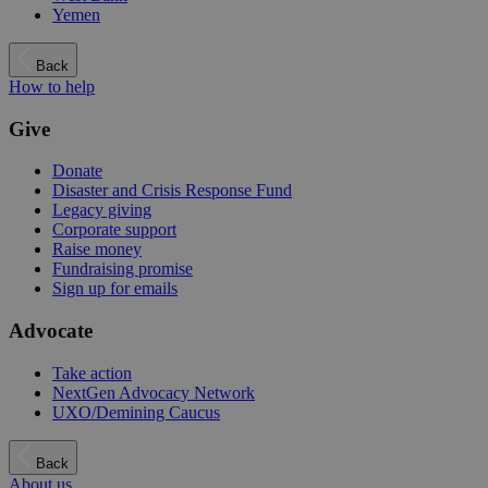
Yemen
Back
How to help
Give
Donate
Disaster and Crisis Response Fund
Legacy giving
Corporate support
Raise money
Fundraising promise
Sign up for emails
Advocate
Take action
NextGen Advocacy Network
UXO/Demining Caucus
Back
About us