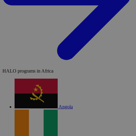
HALO programs in Africa
Angola