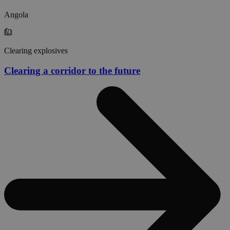
Angola
Clearing explosives
Clearing a corridor to the future