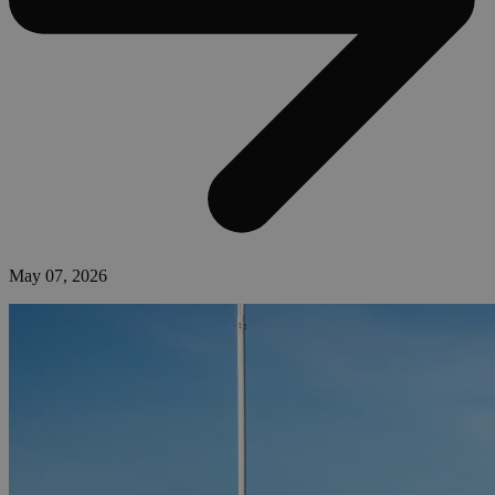
May 07, 2026