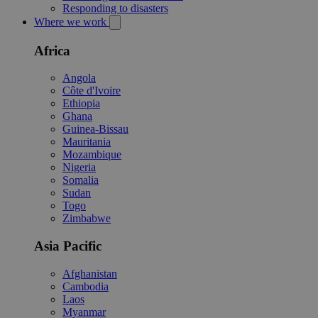
Responding to disasters
Where we work
Africa
Angola
Côte d'Ivoire
Ethiopia
Ghana
Guinea-Bissau
Mauritania
Mozambique
Nigeria
Somalia
Sudan
Togo
Zimbabwe
Asia Pacific
Afghanistan
Cambodia
Laos
Myanmar