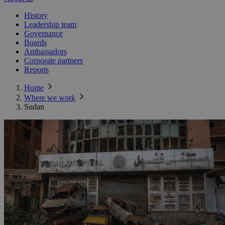
History
Leadership team
Governance
Boards
Ambassadors
Corporate partners
Reports
Home
Where we work
Sudan