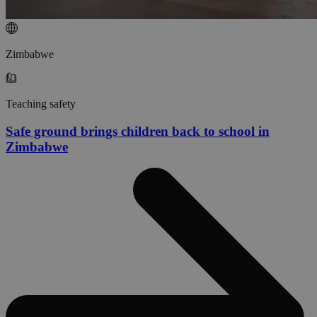
Zimbabwe
Teaching safety
Safe ground brings children back to school in
Zimbabwe