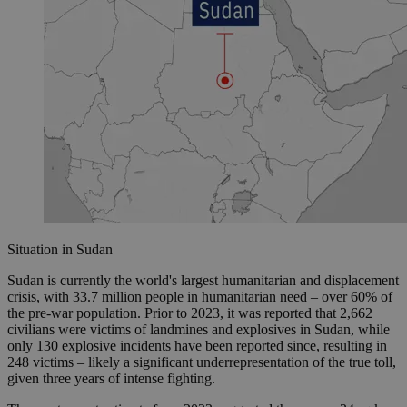
Situation in Sudan
Sudan is currently the world's largest humanitarian and displacement
crisis, with 33.7 million people in humanitarian need – over 60% of
the pre-war population. Prior to 2023, it was reported that 2,662
civilians were victims of landmines and explosives in Sudan, while
only 130 explosive incidents have been reported since, resulting in
248 victims – likely a significant underrepresentation of the true toll,
given three years of intense fighting.