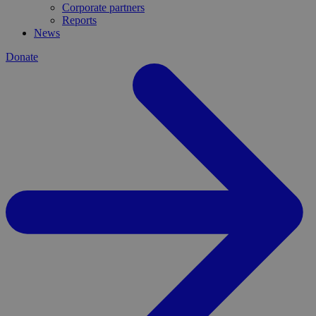
Corporate partners
Reports
News
Donate