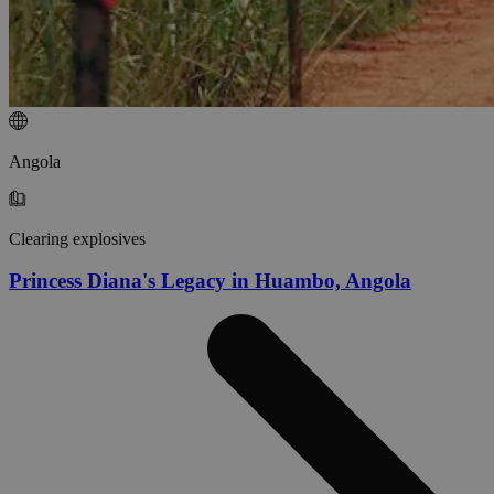
Angola
Clearing explosives
Princess Diana's Legacy in Huambo, Angola