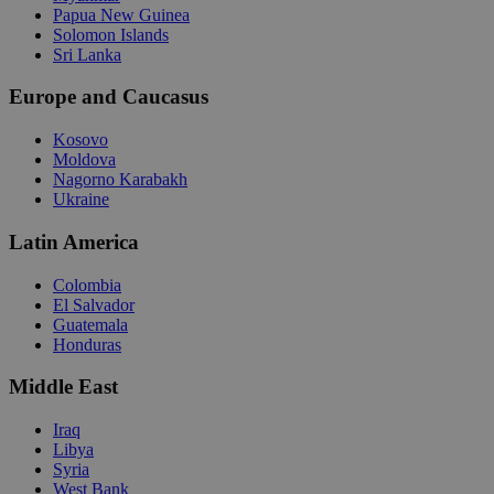
Papua New Guinea
Solomon Islands
Sri Lanka
Europe and Caucasus
Kosovo
Moldova
Nagorno Karabakh
Ukraine
Latin America
Colombia
El Salvador
Guatemala
Honduras
Middle East
Iraq
Libya
Syria
West Bank