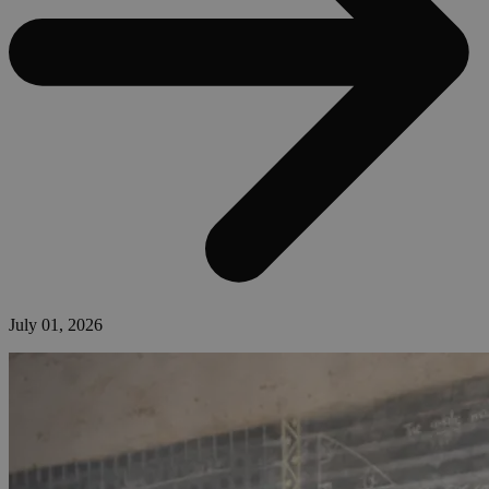
July 01, 2026