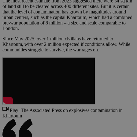
The most recent estimate from 2023 suggested there were 34 sq km
of land still to be cleared across 400 different sites. But it is certain
that the level of contamination has grown by magnitudes around
urban centers, such as the capital Khartoum, which had a combined
pre-war population of 8 million – a size and scale comparable to
London.
Since May 2025, over 1 million civilians have returned to
Khartoum, with over 2 million expected if conditions allow. While
communities struggle to survive, the war rages on.
Play: The Associated Press on explosives contamination in
Khartoum