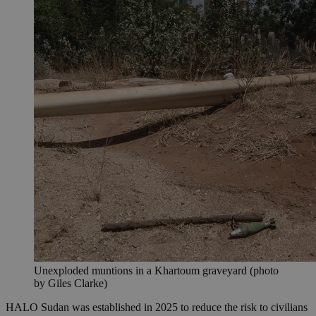
Unexploded muntions in a Khartoum graveyard (photo
by Giles Clarke)
HALO Sudan was established in 2025 to reduce the risk to civilians