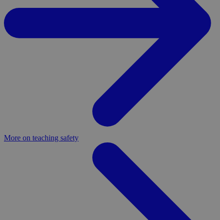
More on teaching safety