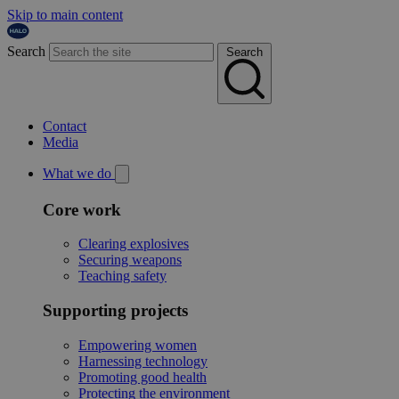
Skip to main content
Search
Search
Contact
Media
What we do
Core work
Clearing explosives
Securing weapons
Teaching safety
Supporting projects
Empowering women
Harnessing technology
Promoting good health
Protecting the environment