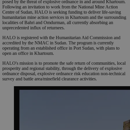
posed by the threat of explosive ordnance in and around Khartoum.
Following an invitation to work from the National Mine Action
Centre of Sudan, HALO is seeking funding to deliver life-saving
humanitarian mine action services in Khartoum and the surrounding
localities of Bahri and Omdurman, all currently absorbing an
unprecedented influx of returnees.
HALO is registered with the Humanitarian Aid Commission and
accredited by the NMAC in Sudan. The program is currently
operating from an established office in Port Sudan, with plans to
open an office in Khartoum.
HALO's mission is to promote the safe return of communities, local
prosperity and regional stability, through the delivery of explosive
ordnance disposal, explosive ordnance risk education non-technical
survey and battle area/minefield clearance activities.