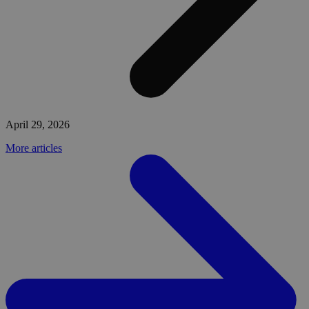
April 29, 2026
More articles